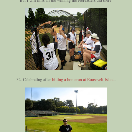
But I will miss all the winning the Noreasters did there.
32. Celebrating after
hitting a homerun at Roosevelt Island
.