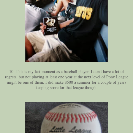
10. This is my last moment as a baseball player. I don’t have a lot of
regrets, but not playing at least one year at the next level of Pony League
might be one of them. I did make $500 a summer for a couple of years
keeping score for that league though.