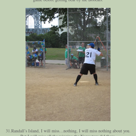
31.Randall’s Island, I will miss…nothing, I will miss nothing about you.