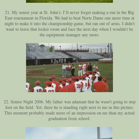
21. My senior year at St. John’s. I’ll never forget making a run in the Big
East tournament in Florida. We had to beat Norte Dame one more time at
night to make it into the championship game, but ran out of arms. I didn’t
want to leave that locker room and face the next day when I wouldn’t be
the equipment manager any more.
22. Senior Night 2006. My father was adamant that he wasn’t going to step
foot on the field. Yet, there he is standing right next to me in this picture.
This moment probably made more of an impression on me than my actual
graduation from school.