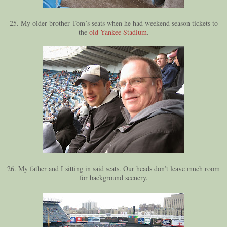
25. My older brother Tom’s seats when he had weekend season tickets to
the
old Yankee Stadium
.
26. My father and I sitting in said seats. Our heads don’t leave much room
for background scenery.