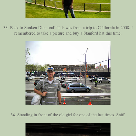
33. Back to Sunken Diamond! This was from a trip to California in 2008. I
remembered to take a picture and buy a Stanford hat this time.
34. Standing in front of the old girl for one of the last times. Sniff.