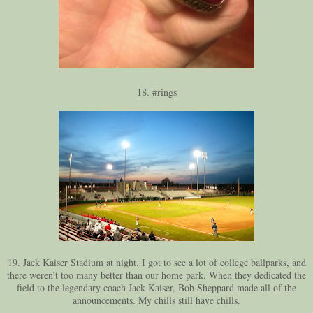
18. #rings
19. Jack Kaiser Stadium at night. I got to see a lot of college ballparks, and
there weren’t too many better than our home park. When they dedicated the
field to the legendary coach Jack Kaiser, Bob Sheppard made all of the
announcements. My chills still have chills.