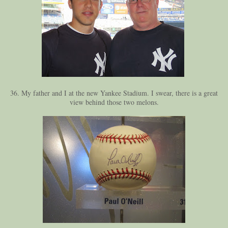
36. My father and I at the new Yankee Stadium. I swear, there is a great
view behind those two melons.