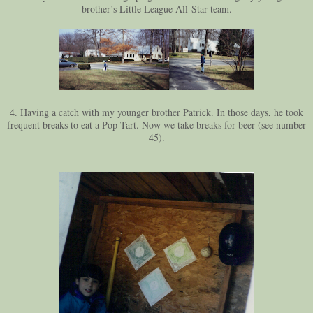
brother’s Little League All-Star team.
4. Having a catch with my younger brother Patrick. In those days, he took
frequent breaks to eat a Pop-Tart. Now we take breaks for beer (see number
45).