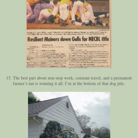
15. The best part about non-stop work, constant travel, and a permanent
farmer’s tan is winning it all. I’m at the bottom of that dog pile.