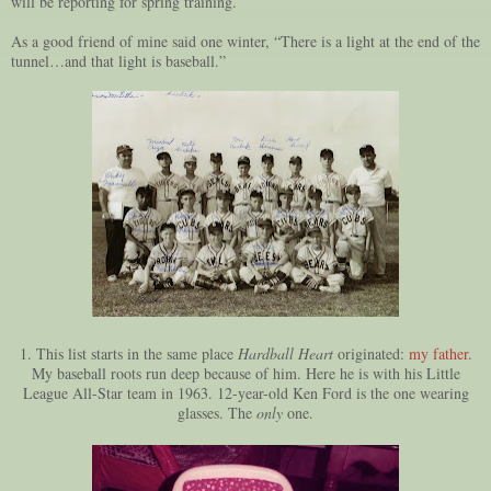
will be reporting for spring training.
As a good friend of mine said one winter, “There is a light at the end of the
tunnel…and that light is baseball.”
1. This list starts in the same place
Hardball Heart
originated:
my father
.
My baseball roots run deep because of him. Here he is with his Little
League All-Star team in 1963. 12-year-old Ken Ford is the one wearing
glasses. The
only
one.