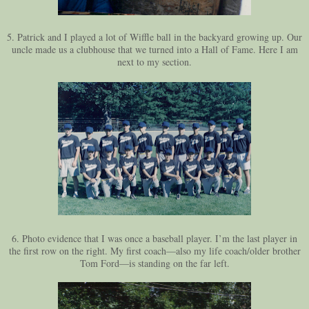
5. Patrick and I played a lot of Wiffle ball in the backyard growing up. Our
uncle made us a clubhouse that we turned into a Hall of Fame. Here I am
next to my section.
6. Photo evidence that I was once a baseball player. I’m the last player in
the first row on the right. My first coach—also my life coach/older brother
Tom Ford—is standing on the far left.