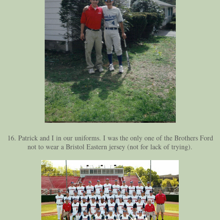
16. Patrick and I in our uniforms. I was the only one of the Brothers Ford
not to wear a Bristol Eastern jersey (not for lack of trying).