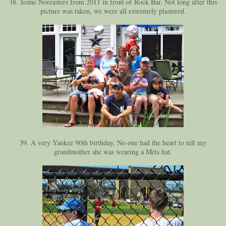
38. Some Noreasters from 2011 in front of Rock Bar. Not long after this
picture was taken, we were all extremely plastered.
39. A very Yankee 90th birthday. No one had the heart to tell my
grandmother she was wearing a Mets hat.