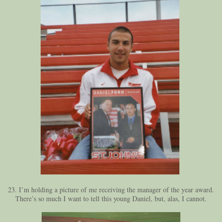
23. I’m holding a picture of me receiving the manager of the year award.
There’s so much I want to tell this young Daniel, but, alas, I cannot.