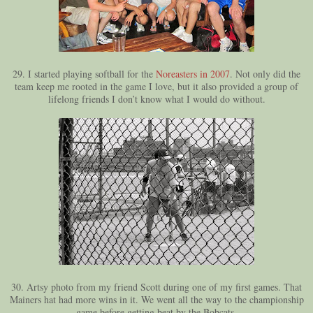
29. I started playing softball for the
Noreasters in 2007
. Not only did the
team keep me rooted in the game I love, but it also provided a group of
lifelong friends I don’t know what I would do without.
30. Artsy photo from my friend Scott during one of my first games. That
Mainers hat had more wins in it. We went all the way to the championship
game before getting beat by the Bobcats.