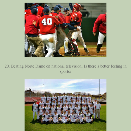
20. Beating Norte Dame on national television. Is there a better feeling in
sports?