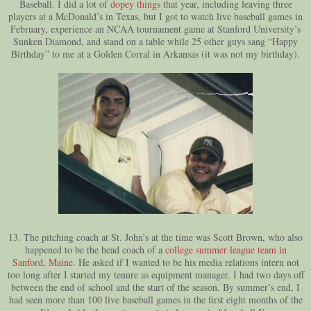
Baseball. I did a lot of
dopey things
that year, including leaving three
players at a McDonald’s in Texas, but I got to watch live baseball games in
February, experience an NCAA tournament game at Stanford University’s
Sunken Diamond, and stand on a table while 25 other guys sang “Happy
Birthday” to me at a Golden Corral in Arkansas (it was not my birthday).
13. The pitching coach at St. John’s at the time was Scott Brown, who also
happened to be the head coach of a
college summer league team in
Sanford, Maine
. He asked if I wanted to be his media relations intern not
too long after I started my tenure as equipment manager. I had two days off
between the end of school and the start of the season. By summer’s end, I
had seen more than 100 live baseball games in the first eight months of the