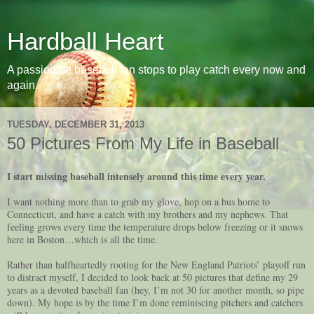
Hardball Heart
A passionate baseball fan stops to play catch every now and
again.
TUESDAY, DECEMBER 31, 2013
50 Pictures From My Life in Baseball
I start missing baseball intensely around this time every year.
I want nothing more than to grab my glove, hop on a bus home to
Connecticut, and have a catch with my brothers and my nephews. That
feeling grows every time the temperature drops below freezing or it snows
here in Boston…which is all the time.
Rather than halfheartedly rooting for the New England Patriots’ playoff run
to distract myself, I decided to look back at 50 pictures that define my 29
years as a devoted baseball fan (hey, I’m not 30 for another month, so pipe
down). My hope is by the time I’m done reminiscing pitchers and catchers