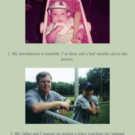
2. My introduction to baseball. I’m three and a half months old in this
picture.
3. My father and I leaning up against a fence watching my younger