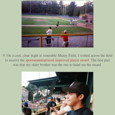
9. On a cool, clear night at venerable Muzzy Field, I trotted across the field
to receive the
sportsmanship/most improved player award
. The best part
was that my older brother was the one to hand me the award.