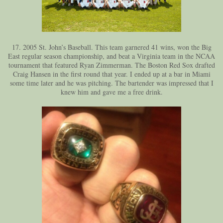
17. 2005 St. John’s Baseball. This team garnered 41 wins, won the Big
East regular season championship, and beat a Virginia team in the NCAA
tournament that featured Ryan Zimmerman. The Boston Red Sox drafted
Craig Hansen in the first round that year. I ended up at a bar in Miami
some time later and he was pitching. The bartender was impressed that I
knew him and gave me a free drink.