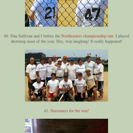
40. Dan Sullivan and I before the
Northeasters championship run
. I played
shortstop most of the year. Hey, stop laughing! It really happened!
41.
Noreasters for the win!