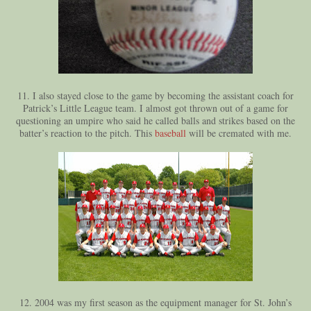
11. I also stayed close to the game by becoming the assistant coach for
Patrick’s Little League team. I almost got thrown out of a game for
questioning an umpire who said he called balls and strikes based on the
batter’s reaction to the pitch. This
baseball
will be cremated with me.
12. 2004 was my first season as the equipment manager for St. John’s