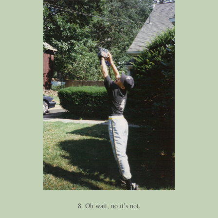
8. Oh wait, no it’s not.