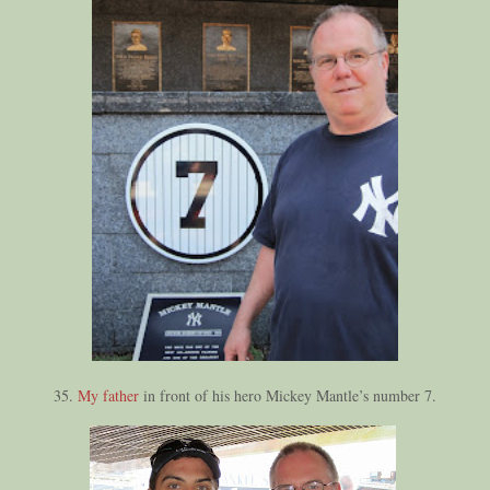
35.
My father
in front of his hero Mickey Mantle’s number 7.