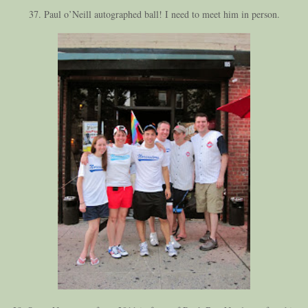
37. Paul o’Neill autographed ball! I need to meet him in person.