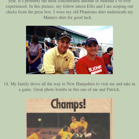
year. It’s probably the most concentrated amount of baseball I’ve ever
experienced. In this picture, my fellow intern Ellis and I are scoping out
chicks from the press box. I wore my old Phantoms shirt underneath my
Mainers shirt for good luck.
14. My family drove all the way to New Hampshire to visit me and take in
a game. Great photo bombs in this one of me and Patrick.