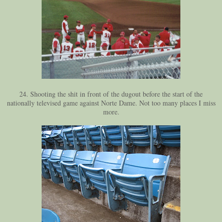
24. Shooting the shit in front of the dugout before the start of the
nationally televised game against Norte Dame. Not too many places I miss
more.