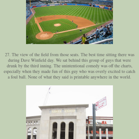
27. The view of the field from those seats. The best time sitting there was
during Dave Winfield day. We sat behind this group of guys that were
drunk by the third inning. The unintentional comedy was off the charts,
especially when they made fun of this guy who was overly excited to catch
a foul ball. None of what they said is printable anywhere in the world.