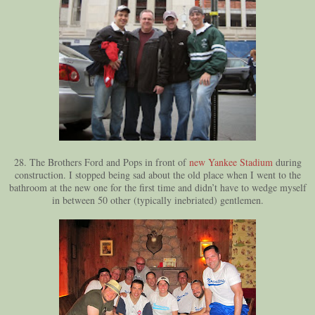
28. The Brothers Ford and Pops in front of
new Yankee Stadium
during
construction. I stopped being sad about the old place when I went to the
bathroom at the new one for the first time and didn’t have to wedge myself
in between 50 other (typically inebriated) gentlemen.