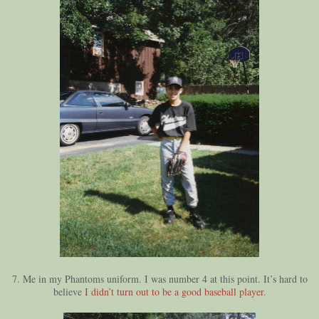
7. Me in my Phantoms uniform. I was number 4 at this point. It’s hard to
believe
I didn’t turn out to be a good baseball player
.