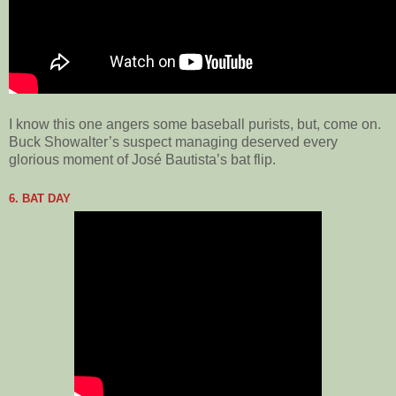
I know this one angers some baseball purists, but, come on.
Buck Showalter’s suspect managing deserved every
glorious moment of José Bautista’s bat flip.
6. BAT DAY