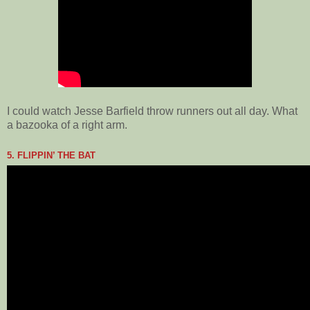
I could watch Jesse Barfield throw runners out all day. What
a bazooka of a right arm.
5. FLIPPIN’ THE BAT