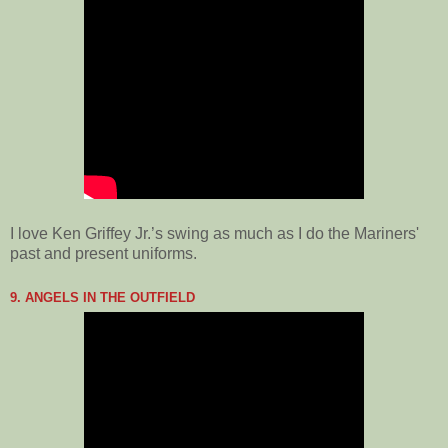
I love Ken Griffey Jr.’s swing as much as I do the Mariners'
past and present uniforms.
9. ANGELS IN THE OUTFIELD