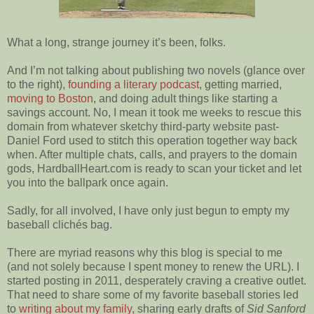
What a long, strange journey it’s been, folks.
And I’m not talking about publishing two novels (glance over
to the right),
founding a literary podcast
, getting married,
moving to Boston
, and doing adult things like starting a
savings account. No, I mean it took me weeks to rescue this
domain from whatever sketchy third-party website past-
Daniel Ford used to stitch this operation together way back
when. After multiple chats, calls, and prayers to the domain
gods, HardballHeart.com is ready to scan your ticket and let
you into the ballpark once again.
Sadly, for all involved, I have only just begun to empty my
baseball clichés bag.
There are myriad reasons why this blog is special to me
(and not solely because I spent money to renew the URL). I
started posting in 2011, desperately craving a creative outlet.
That need to share some of my favorite baseball stories led
to
writing about my family
, sharing early drafts of
Sid Sanford