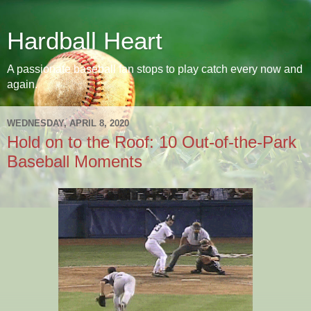
Hardball Heart
A passionate baseball fan stops to play catch every now and
again.
WEDNESDAY, APRIL 8, 2020
Hold on to the Roof: 10 Out-of-the-Park
Baseball Moments