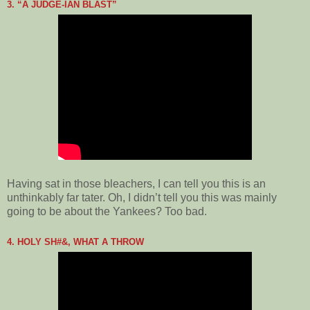
3. “A JUDGE-IAN BLAST”
Having sat in those bleachers, I can tell you this is an
unthinkably far tater. Oh, I didn’t tell you this was mainly
going to be about the Yankees? Too bad.
4. HOLY SH#&, WHAT A THROW