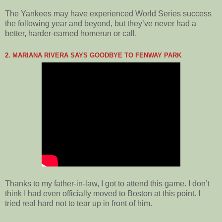
The Yankees may have experienced World Series success
the following year and beyond, but they’ve never had a
better, harder-earned homerun or call.
2. MARIANA RIVERA SAYS GOODBYE TO FENWAY PARK
Thanks to my father-in-law, I got to attend this game. I don’t
think I had even officially moved to Boston at this point. I
tried real hard not to tear up in front of him.