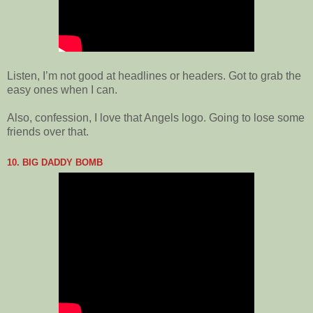
Listen, I’m not good at headlines or headers. Got to grab the
easy ones when I can.
Also, confession, I love that Angels logo. Going to lose some
friends over that.
10. BIG DADDY BOMB