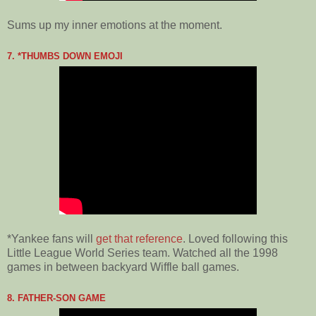
Sums up my inner emotions at the moment.
7. *THUMBS DOWN EMOJI
*Yankee fans will
get that reference
. Loved following this
Little League World Series team. Watched all the 1998
games in between backyard Wiffle ball games.
8. FATHER-SON GAME