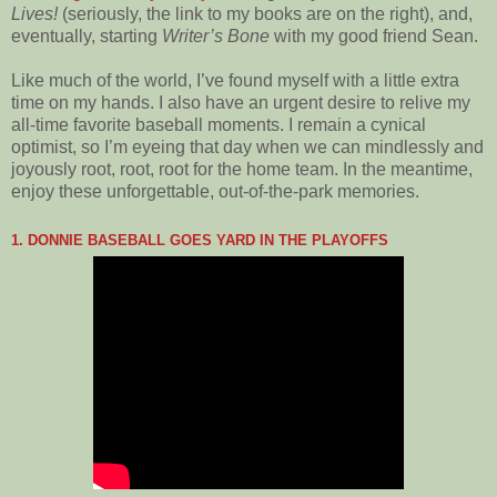
Lives!
(seriously, the link to my books are on the right), and,
eventually, starting
Writer’s Bone
with my good friend Sean.
Like much of the world, I’ve found myself with a little extra
time on my hands. I also have an urgent desire to relive my
all-time favorite baseball moments. I remain a cynical
optimist, so I’m eyeing that day when we can mindlessly and
joyously root, root, root for the home team. In the meantime,
enjoy these unforgettable, out-of-the-park memories.
1. DONNIE BASEBALL GOES YARD IN THE PLAYOFFS