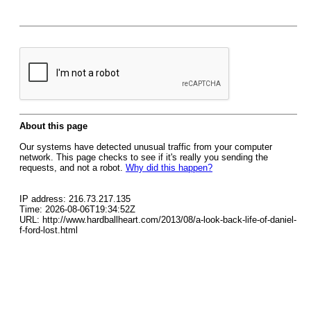
About this page
Our systems have detected unusual traffic from your computer
network. This page checks to see if it's really you sending the
requests, and not a robot.
Why did this happen?
IP address: 216.73.217.135
Time: 2026-08-06T19:34:52Z
URL: http://www.hardballheart.com/2013/08/a-look-back-life-of-daniel-
f-ford-lost.html