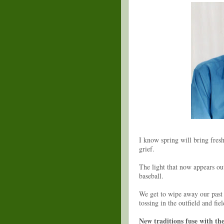
I know spring will bring fresh
grief.
The light that now appears out
baseball.
We get to wipe away our past 
tossing in the outfield and fie
New traditions fuse with th