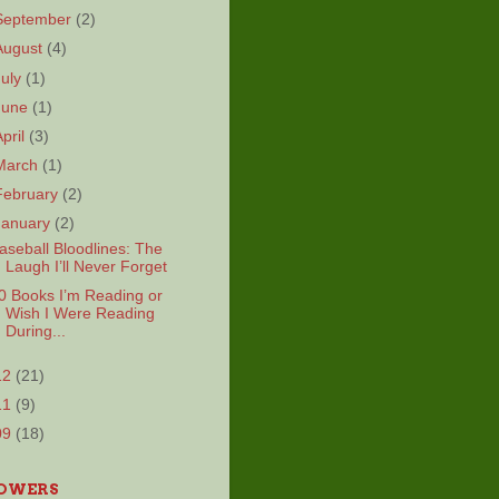
September
(2)
August
(4)
July
(1)
June
(1)
April
(3)
March
(1)
February
(2)
January
(2)
aseball Bloodlines: The
Laugh I’ll Never Forget
0 Books I’m Reading or
Wish I Were Reading
During...
12
(21)
11
(9)
09
(18)
OWERS