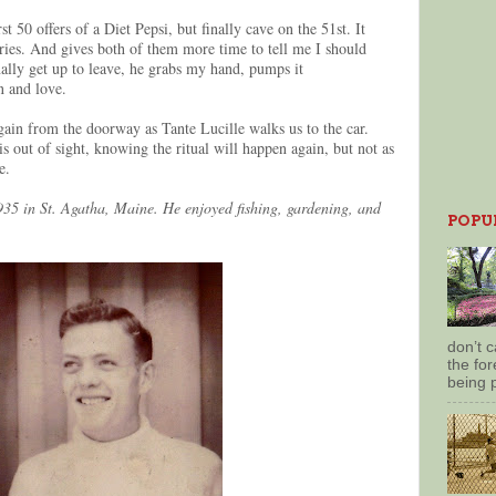
st 50 offers of a Diet Pepsi, but finally cave on the 51st. It
ories. And gives both of them more time to tell me I should
lly get up to leave, he grabs my hand, pumps it
on and love.
ain from the doorway as Tante Lucille walks us to the car.
s out of sight, knowing the ritual will happen again, but not as
ke.
35 in St. Agatha, Maine. He enjoyed fishing, gardening, and
POPU
don’t 
the for
being 