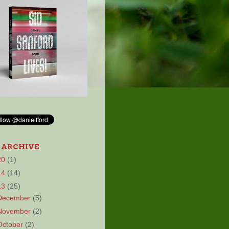
 ARCHIVE
20
(1)
14
(14)
13
(25)
December
(5)
November
(2)
October
(2)