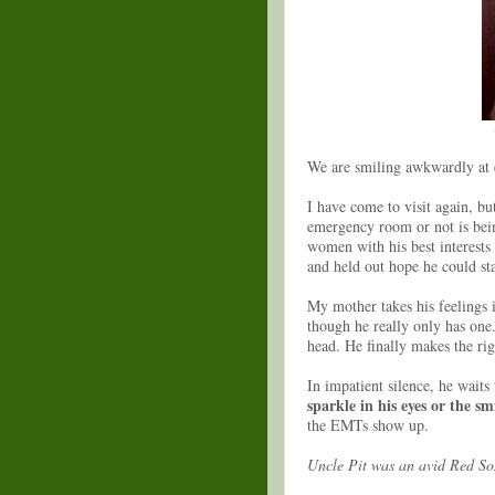
We are smiling awkwardly at 
I have come to visit again, bu
emergency room or not is bei
women with his best interests 
and held out hope he could st
My mother takes his feelings i
though he really only has one
head. He finally makes the ri
In impatient silence, he waits
sparkle in his eyes or the smi
the EMTs show up.
Uncle Pit was an avid Red So