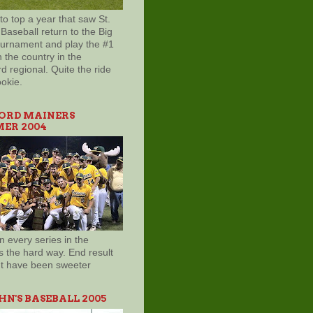
to top a year that saw St.
Baseball return to the Big
ournament and play the #1
 the country in the
d regional. Quite the ride
ookie.
ORD MAINERS
ER 2004
 every series in the
s the hard way. End result
't have been sweeter
OHN'S BASEBALL 2005