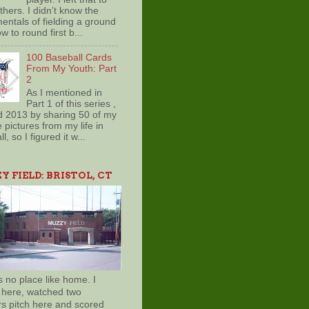
hers. I didn’t know the
entals of fielding a ground
ow to round first b...
100 Baseball Cards
From My Youth: Part
2
As I mentioned in
Part 1 of this series ,
d 2013 by sharing 50 of my
e pictures from my life in
l, so I figured it w...
 FIELD: BRISTOL, CT
s no place like home. I
 here, watched two
rs pitch here and scored