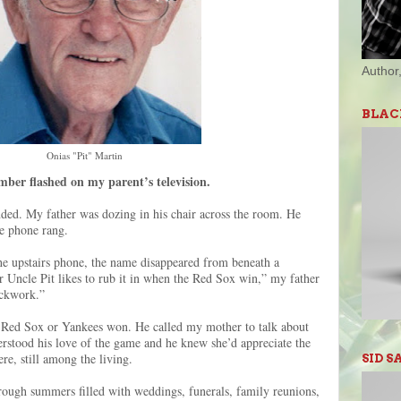
Author,
BLAC
Onias "Pit" Martin
ber flashed on my parent’s television.
ded. My father was dozing in his chair across the room. He
the phone rang.
 upstairs phone, the name disappeared from beneath a
Uncle Pit likes to rub it in when the Red Sox win,” my father
lockwork.”
the Red Sox or Yankees won. He called my mother to talk about
rstood his love of the game and he knew she’d appreciate the
re, still among the living.
SID S
hrough summers filled with weddings, funerals, family reunions,