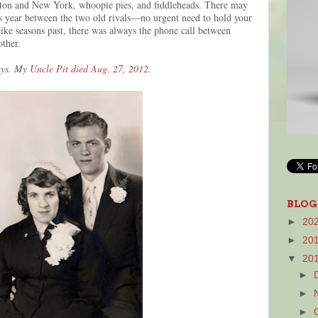
ton and New York, whoopie pies, and fiddleheads. There may
s year between the two old rivals—no urgent need to hold your
ike seasons past, there was always the phone call between
other.
days. My
Uncle Pit died Aug. 27, 2012
.
BLOG
►
20
►
20
▼
20
►
►
►