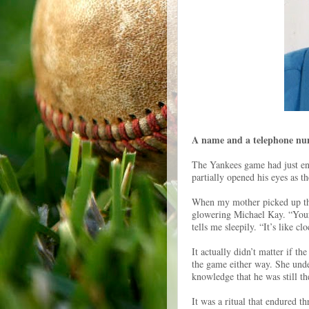
A name and a telephone num
The Yankees game had just en
partially opened his eyes as 
When my mother picked up the
glowering Michael Kay. “Your 
tells me sleepily. “It’s like c
It actually didn’t matter if 
the game either way. She unde
knowledge that he was still the
It was a ritual that endured t