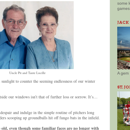
some l
games 
JACK
Uncle Pit and Tante Lucille
A gem 
 sunlight to counter the seeming endlessness of our winter
ST. J
side our windows isn’t that of further loss or sorrow. It’s…
despair and indulge in the simple routine of pitchers long
lders scooping up groundballs hit off fungo bats in the infield.
e old, even though some familiar faces are no longer with