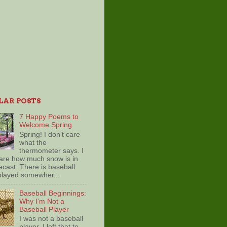
LAR POSTS
7 Happy Poems to
Welcome Spring
Spring! I don’t care
what the
thermometer says. I
care how much snow is in
ecast. There is baseball
played somewher...
Baseball Beginnings:
Why I’m Not a
Baseball Player
I was not a baseball
player. I left that to