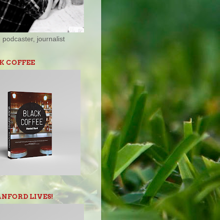
 podcaster, journalist
K COFFEE
ANFORD LIVES!