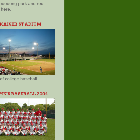
ooooong park and rec
here.
 KAISER STADIUM
of college baseball.
OHN'S BASEBALL 2004