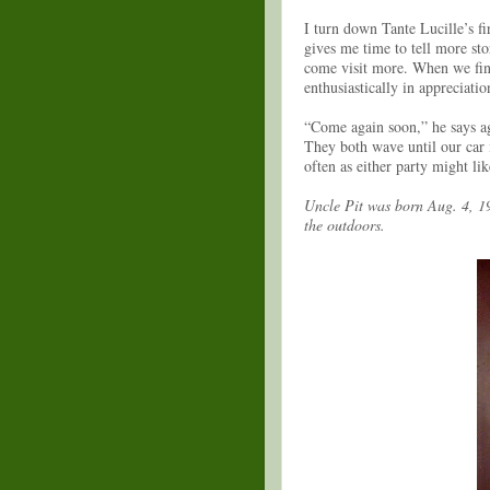
I turn down Tante Lucille’s fir
gives me time to tell more st
come visit more. When we fina
enthusiastically in appreciati
“Come again soon,” he says ag
They both wave until our car i
often as either party might li
Uncle Pit was born Aug. 4, 19
the outdoors.