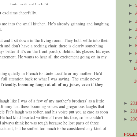
Tante Lucille and Uncle Pit
►
t exclaims cheerfully.
►
►
s me into the small kitchen. He’s already grinning and laughing
et.
►
►
 and I sit down in the living room. They both settle into their
ch and don’t have a rocking chair, there is clearly something
►
s better if it’s on the front porch). Behind his glasses, his eyes
►
amazement. He wants to hear all the excitement going on in my
▼
B
hing quietly in French to Tante Lucille or my mother. He’d
 full attention back to what I was saying. The smile never
1
 friendly, booming laugh at all of my jokes, even if they
laugh like I was of a few of my mother’s brothers’ as a little
►
20
e Jimmy had these booming voices and gregarious laughs that
le Pit’s laugh was softer, and his voice put you at ease as soon
►
20
 He had kind-hearted written all over his face, so he couldn’t
►
20
d always think he was tough because he lost parts of three
 accident, but he smiled too much to be considered any kind of
FOLL