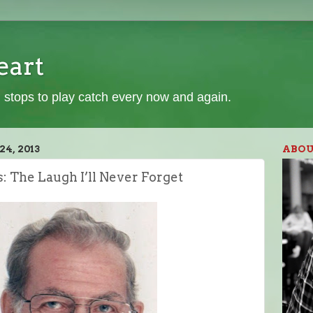
eart
 stops to play catch every now and again.
4, 2013
ABOU
s: The Laugh I’ll Never Forget