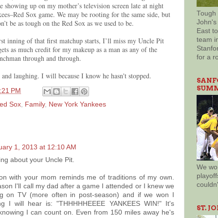
 showing up on my mother’s television screen late at night
nkees–Red Sox game. We may be rooting for the same side, but
Tough 
n’t be as tough on the Red Sox as we used to be.
John's 
East t
st inning of that first matchup starts, I’ll miss my Uncle Pit
team in
gets as much credit for my makeup as a man as any of the
Stanfor
enchman through and through.
for a r
and laughing. I will because I know he hasn't stopped.
SANF
SUMM
:21 PM
ed Sox
,
Family
,
New York Yankees
uary 1, 2013 at 12:10 AM
ng about your Uncle Pit.
We won
playoff
tion with your mom reminds me of traditions of my own.
couldn
on I'll call my dad after a game I attended or I knew we
g on TV (more often in post-season) and if we won I
ing I will hear is: "THHHHHEEEE YANKEES WIN!" It's
ST. J
knowing I can count on. Even from 150 miles away he's