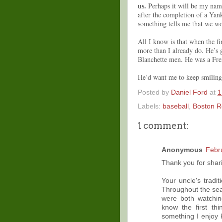
us.
Perhaps it will be my name
after the completion of a Ya
something tells me that we wo
All I know is that when the fir
more than I already do. He’s 
Blanchette men. He was a Fr
He’d want me to keep smiling 
Posted by
Daniel Ford
at
1
Labels:
baseball
,
Boston R
1 comment:
Anonymous
Febr
Thank you for shari
Your uncle's tradi
Throughout the seas
were both watchin
know the first th
something I enjoy 