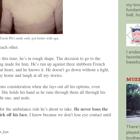
my brot
fundam
ball, h
Uncle Pit's smile only got better with age.
each other.
I ende
favorit
t this time, he’s in rough shape. The decision to go to the
basebal
ng made for him. He’s run up against three stubborn French
at heart, and he knows it. He doesn’t go down without a fight,
ay home and laugh at all my stories.
MUZZY
nto consideration when she lays out all his options, even
. She holds his hand as he runs through them all through his
ght one, and nods.
He never loses the
 for the ambulance ride he’s about to take.
rk off his face.
I know because we don’t lose eye contact until
There'
x fan.
played
brothe