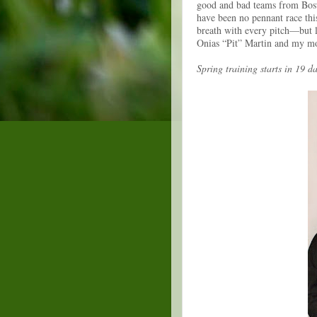
good and bad teams from Bos
have been no pennant race thi
breath with every pitch—but l
Onias “Pit” Martin and my m
Spring training starts in 19 