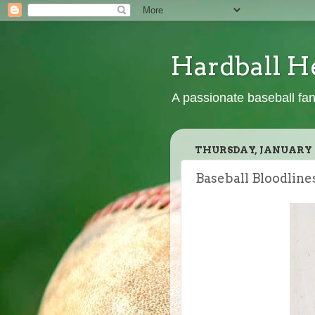
Hardball H
A passionate baseball fan
THURSDAY, JANUARY 2
Baseball Bloodline