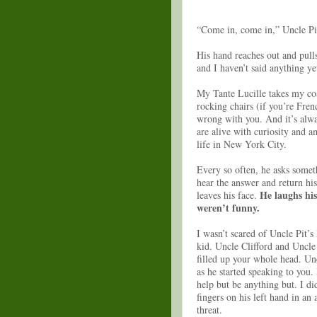
“Come in, come in,” Uncle Pi
His hand reaches out and pull
and I haven’t said anything y
My Tante Lucille takes my coat
rocking chairs (if you’re Fren
wrong with you. And it’s alway
are alive with curiosity and 
life in New York City.
Every so often, he asks somet
hear the answer and return his
He laughs his
leaves his face.
weren’t funny.
I wasn’t scared of Uncle Pit’s 
kid. Uncle Clifford and Uncl
filled up your whole head. Unc
as he started speaking to you.
help but be anything but. I di
fingers on his left hand in an
threat.